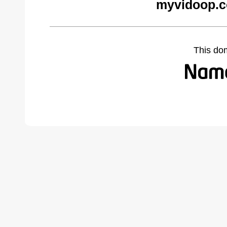
myvidoop.c
This do